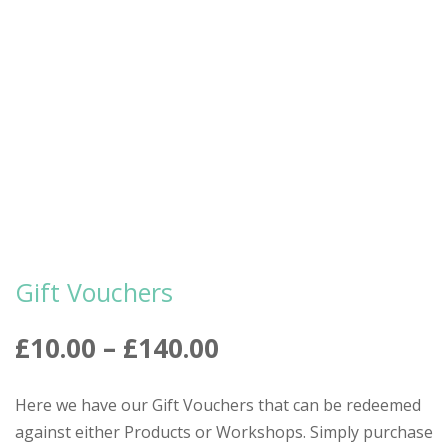
Gift Vouchers
Price
£
10.00
–
£
140.00
range:
£10.00
Here we have our Gift Vouchers that can be redeemed
through
against either Products or Workshops. Simply purchase