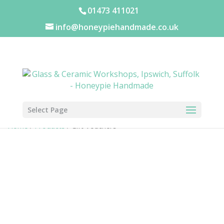
01473 411021
info@honeypiehandmade.co.uk
Select Page
Home
/
Products
/ Gift Vouchers